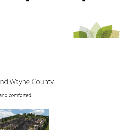
and Wayne County.
 and comforted.