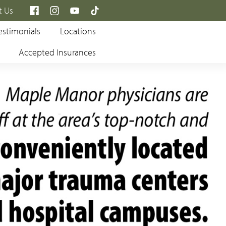
×
t Us
estimonials
Locations
Accepted Insurances