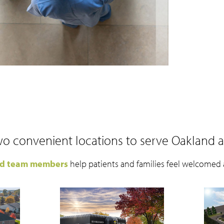
o convenient locations to serve Oakland 
ed team members
help patients and families feel welcomed