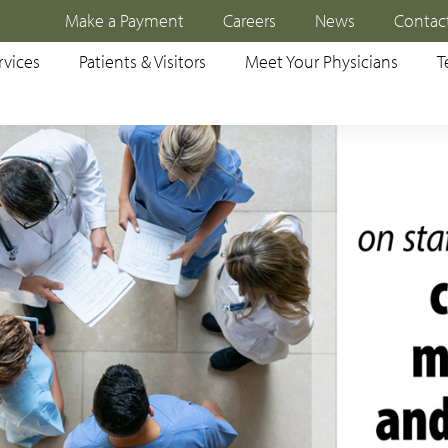
Make a Payment
Careers
News
Contac
rvices
Patients & Visitors
Meet Your Physicians
T