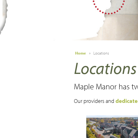
Make a Payment
Careers
News
Contact Us
Home
»
Locations
Locations
Maple Manor has tw
Our providers and
dedicat