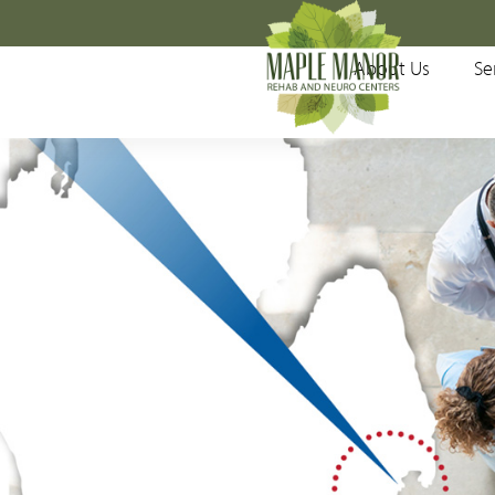
Main Menu
About Us
Se
About Us
Services
Patients & Visitors
Meet Your Physicians
Testimonials
Locations
Accepted Insurances