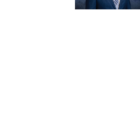
Make a Payment
Careers
News
Contact Us