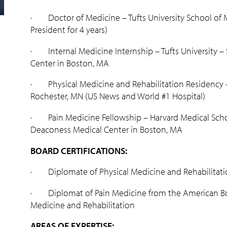
· Doctor of Medicine – Tufts University School of M
President for 4 years)
· Internal Medicine Internship – Tufts University – S
Center in Boston, MA
· Physical Medicine and Rehabilitation Residency –
Rochester, MN (US News and World #1 Hospital)
· Pain Medicine Fellowship – Harvard Medical Schoo
Deaconess Medical Center in Boston, MA
BOARD CERTIFICATIONS:
· Diplomate of Physical Medicine and Rehabilitati
· Diplomat of Pain Medicine from the American Boa
Medicine and Rehabilitation
AREAS OF EXPERTISE: