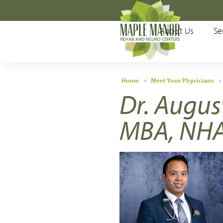
Main Menu
About Us
Se
About Us
Services
Home
»
Meet Your Physicians
»
Dr. Augus
Patients & Visitors
MBA, NH
Meet Your Physicians
Testimonials
Locations
Accepted Insurances