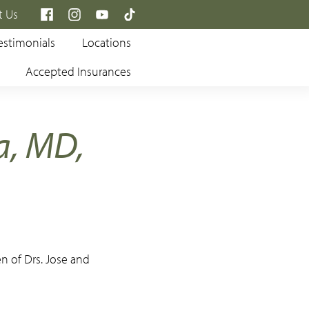
×
t Us
estimonials
Locations
Accepted Insurances
a, MD,
en of Drs. Jose and