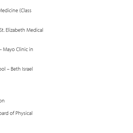
edicine (Class
t. Elizabeth Medical
 Mayo Clinic in
l – Beth Israel
on
rd of Physical