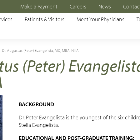
Make a Payment
Careers
News
Contac
rvices
Patients & Visitors
Meet Your Physicians
T
Dr. Augustus (Peter) Evangelista, MD, MBA, NHA
tus (Peter) Evangelist
A
BACKGROUND
Dr. Peter Evangelista is the youngest of the six childr
Stella Evangelista.
EDUCATIONAL AND POST-GRADUATE TRAINING: