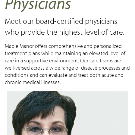
Physicians
Make a Payment
Careers
Meet our board-certified physicians
News
who provide the highest level of care.
Contact Us
Maple Manor offers comprehensive and personalized
treatment plans while maintaining an elevated level of
care in a supportive environment. Our care teams are
well-versed across a wide range of disease processes and
conditions and can evaluate and treat both acute and
chronic medical illnesses.